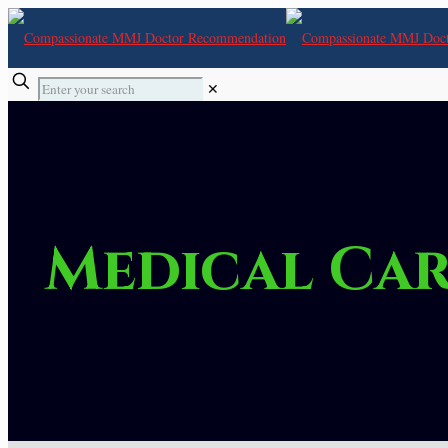
✕
Medical Car