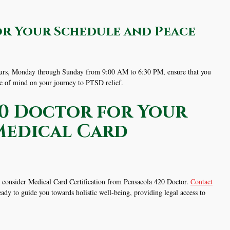
or Your Schedule and Peace
 hours, Monday through Sunday from 9:00 AM to 6:30 PM, ensure that you
ce of mind on your journey to PTSD relief.
0 Doctor for Your
Medical Card
s, consider Medical Card Certification from Pensacola 420 Doctor.
Contact
ady to guide you towards holistic well-being, providing legal access to