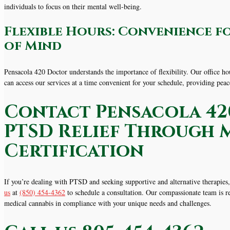
individuals to focus on their mental well-being.
Flexible Hours: Convenience f
of Mind
Pensacola 420 Doctor understands the importance of flexibility. Our office
can access our services at a time convenient for your schedule, providing pea
Contact Pensacola 42
PTSD Relief Through 
Certification
If you’re dealing with PTSD and seeking supportive and alternative therapie
us
at
(850) 454-4362
to schedule a consultation. Our compassionate team is re
medical cannabis in compliance with your unique needs and challenges.