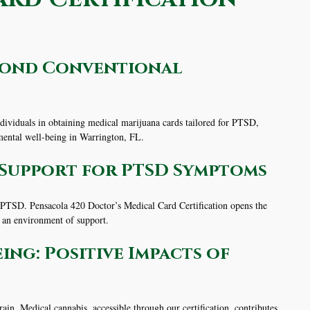
eyond Conventional
dividuals in obtaining medical marijuana cards tailored for PTSD,
 mental well-being in Warrington, FL.
g Support for PTSD Symptoms
 PTSD. Pensacola 420 Doctor’s Medical Card Certification opens the
g an environment of support.
ng: Positive Impacts of
ain. Medical cannabis, accessible through our certification, contributes