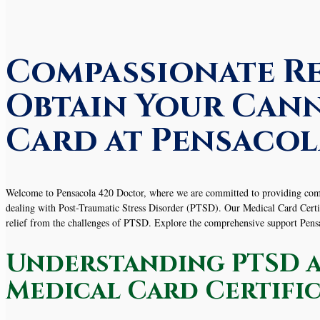
Compassionate Re
Obtain Your Cann
Card at Pensacol
Welcome to Pensacola 420 Doctor, where we are committed to providing compas
dealing with Post-Traumatic Stress Disorder (PTSD). Our Medical Card Certific
relief from the challenges of PTSD. Explore the comprehensive support Pe
Understanding PTSD a
Medical Card Certifi