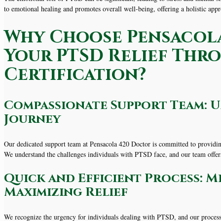
to emotional healing and promotes overall well-being, offering a holistic a
Why Choose Pensacola
Your PTSD Relief Thr
Certification?
Compassionate Support Team: 
Journey
Our dedicated support team at Pensacola 420 Doctor is committed to providin
We understand the challenges individuals with PTSD face, and our team offe
Quick and Efficient Process: M
Maximizing Relief
We recognize the urgency for individuals dealing with PTSD, and our process 