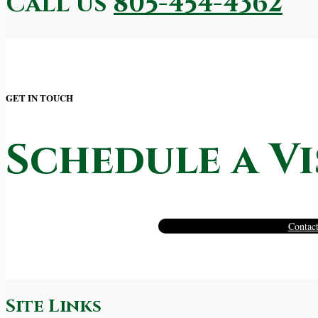
Call us
805-454-4362
GET IN TOUCH
Schedule a Vi
Contact
Site Links