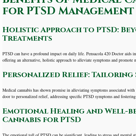
for PTSD Management
Holistic Approach to PTSD: B
Treatments
PTSD can have a profound impact on daily life. Pensacola 420 Doctor aids in
offering an alternative, holistic approach to alleviate symptoms and promote
Personalized Relief: Tailorin
Medical cannabis has shown promise in alleviating symptoms associated with
door to personalized relief, addressing specific PTSD symptoms and fosterin
Emotional Healing and Well-bei
Cannabis for PTSD
The emotional toll of PTSD can be significant, leading to stress and mental str