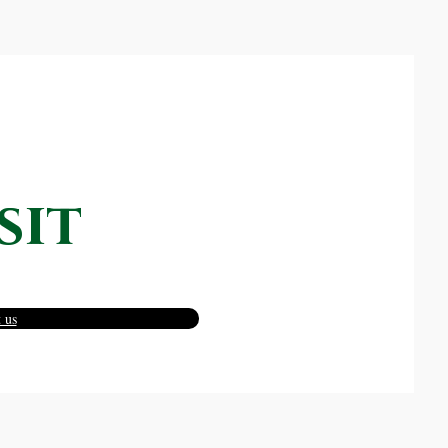
sit
 us