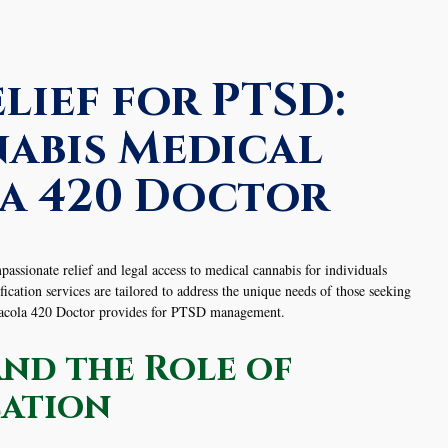
lief for PTSD:
abis Medical
a 420 Doctor
sionate relief and legal access to medical cannabis for individuals
ation services are tailored to address the unique needs of those seeking
nsacola 420 Doctor provides for PTSD management.
nd the Role of
cation