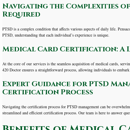
Navigating the Complexities of
Required
PTSD is a complex condition that affects various aspects of daily life. Pensa
PTSD, understanding that each individual’s experience is unique.
Medical Card Certification: A 
At the core of our services is the seamless acquisition of medical cards, serv
420 Doctor ensures a straightforward process, allowing individuals to embark
Expert Guidance for PTSD Man
Certification Process
Navigating the certification process for PTSD management can be overwhelmi
streamlined and efficient certification process. Our team is here to answer que
Benefits of Medical C