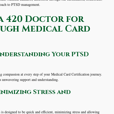
pproach to PTSD management.
 420 Doctor for
ough Medical Card
Understanding Your PTSD
g compassion at every step of your Medical Card Certification journey.
rs unwavering support and understanding.
inimizing Stress and
is designed to be quick and efficient, minimizing stress and allowing