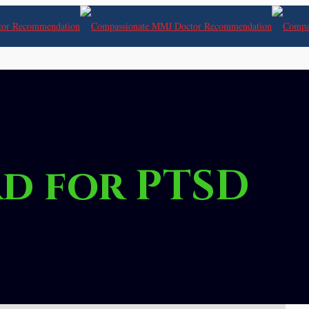
d for PTSD