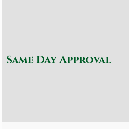
Same Day Approval