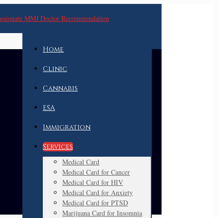
Home
Clinic
Cannabis
ESA
Immigration
Services
Medical Card
Medical Card for Cancer
Medical Card for HIV
Medical Card for Anxiety
Medical Card for PTSD
Marijuana Card for Insomnia