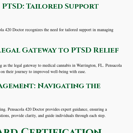
 PTSD: Tailored Support
cola 420 Doctor recognizes the need for tailored support in managing
Legal Gateway to PTSD Relief
ing as the legal gateway to medical cannabis in Warrington, FL. Pensacola
 on their journey to improved well-being with ease.
agement: Navigating the
ng. Pensacola 420 Doctor provides expert guidance, ensuring a
stions, provide clarity, and guide individuals through each step.
ard Certification