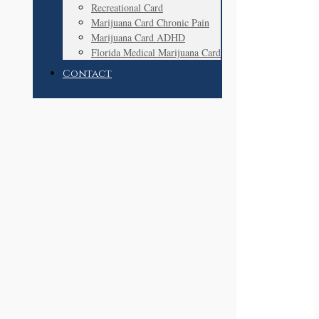
Recreational Card
Marijuana Card Chronic Pain
Marijuana Card ADHD
Florida Medical Marijuana Card
Contact