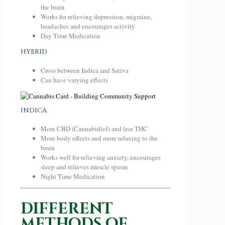
the brain
Works for relieving depression, migraine,
headaches and encourages activity
Day Time Medication
HYBRID
Cross between Indica and Sativa
Can have varying effects
INDICA
More CBD (Cannabidiol) and less THC
More body effects and more relaxing to the
brain
Works well for relieving anxiety, encourages
sleep and relieves muscle spasm
Night Time Medication
DIFFERENT
METHODS OF