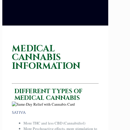
MEDICAL
CANNABIS
INFORMATION
DIFFERENT TYPES OF
MEDICAL CANNABIS
SATIVA
More THC and less CBD (Cannabidiol)
More Psychoactive effects, more stimulation to