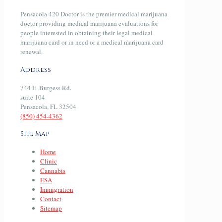
Pensacola 420 Doctor is the premier medical marijuana
doctor providing medical marijuana evaluations for
people interested in obtaining their legal medical
marijuana card or in need or a medical marijuana card
renewal.
Address
744 E. Burgess Rd.
suite 104
Pensacola, FL 32504
(850) 454-4362
Site Map
Home
Clinic
Cannabis
ESA
Immigration
Contact
Sitemap