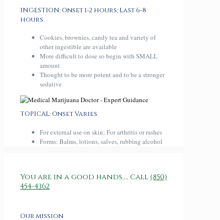
INGESTION: Onset 1-2 hours; Last 6-8
hours
Cookies, brownies, candy tea and variety of
other ingestible are available
More difficult to dose so begin with SMALL
amount
Thought to be more potent and to be a stronger
sedative
TOPICAL: Onset Varies
For external use on skin; For arthritis or rashes
Forms: Balms, lotions, salves, rubbing alcohol
You are in a good hands.... Call
(850)
454-4362
Our mission