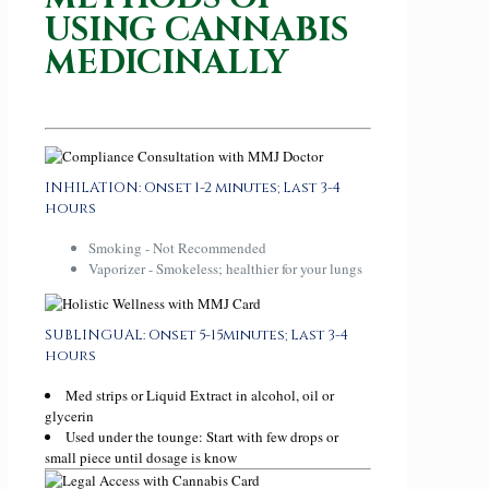
USING CANNABIS
MEDICINALLY
INHILATION: Onset 1-2 minutes; Last 3-4
hours
Smoking - Not Recommended
Vaporizer - Smokeless; healthier for your lungs
SUBLINGUAL: Onset 5-15minutes; Last 3-4
hours
Med strips or Liquid Extract in alcohol, oil or
glycerin
Used under the tounge: Start with few drops or
small piece until dosage is know