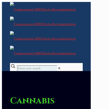
✕
Cannabis