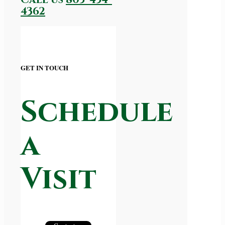
4362
GET IN TOUCH
Schedule
a
Visit