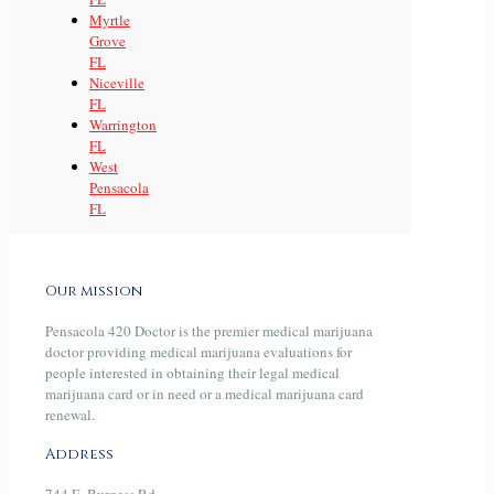
Myrtle
Grove
FL
Niceville
FL
Warrington
FL
West
Pensacola
FL
Our mission
Pensacola 420 Doctor is the premier medical marijuana
doctor providing medical marijuana evaluations for
people interested in obtaining their legal medical
marijuana card or in need or a medical marijuana card
renewal.
Address