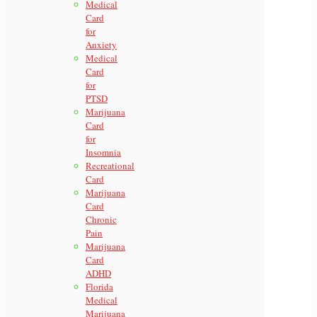
Medical
Card
for
Anxiety
Medical
Card
for
PTSD
Marijuana
Card
for
Insomnia
Recreational
Card
Marijuana
Card
Chronic
Pain
Marijuana
Card
ADHD
Florida
Medical
Marijuana