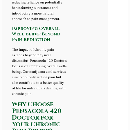
reducing reliance on potentially
habit-forming substances and
introducing a more natural
approach to pain management.
Improving Overall
Well-being: Beyond
Pain Reduction
The impact of chronic pain
extends beyond physical
discomfort. Pensacola 420 Doctor’s
focus is on improving overall well-
being. Our marijuana card services
aim to not only reduce pain but
also contribute to a better quality
of life for individuals dealing with
chronic pain.
Why Choose
Pensacola 420
Doctor for
Your Chronic