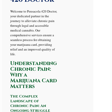
Welcome to Pensacola 420 Doctor,
your dedicated partner in the
journey to alleviate chronic pain
through legal and accessible
medical cannabis. Our
comprehensive services ensure a
seamless process for obtaining
your marijuana card, providing
relief and an improved quality of
life.
Understanding
Chronic Pain:
Why a
Marijuana Card
Matters
The Complex
Landscape of
Chronic Pain: An
Ongoing Struggle