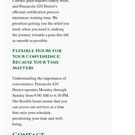
Chronic pain requires timely relief,
and Pensacola 420 Doctor’s
efficient certification process
minimizes waiting time. We
prioritize getting you the relief you
need, when you need it, making
the journey towards a pain-free life
as smooth as possible.
Flexible Hours for
Your Convenience:
Because Your Time
Matters
Understanding the importance of
convenience, Pensacola 420
Doctor operates Monday through
Sunday from 9:00 AM to 6:30 PM.
Our flexible hours ensure that you
can access our services at a time
that suits your schedule,
prioritizing your time and well-
being.