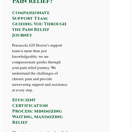
Pain Relief?
Compassionate
Support Team:
Guiding You Through
the Pain Relief
Journey
Pensacola 420 Doctor’s support
team is more than just
knowledgeable; we are
compassionate guides through
your pain relief journey. We
understand the challenges of
chronic pain and provide
unwavering support and assistance
at every step.
Efficient
Certification
Process: Minimizing
Waiting, Maximizing
Relief