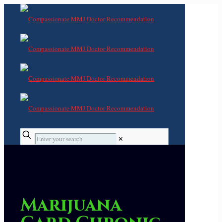
✕
Marijuana