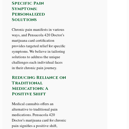
Specific Pain
Symptoms:
Personalized
Solutions
Chronic pain manifests in various
ways, and Pensacola 420 Doctor’s
marijuana card certification
provides targeted relief for specific
symptoms. We believe in tailoring
solutions to address the unique
challenges each individual faces
in their chronic pain journey.
Reducing Reliance on
Traditional
Medications: A
Positive Shift
Medical cannabis offers an
alternative to traditional pain
medications. Pensacola 420
Doctor’s marijuana card for chronic
pain signifies a positive shift,