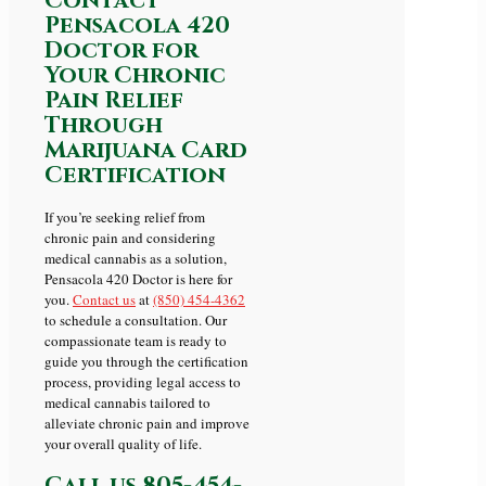
Contact
Pensacola 420
Doctor for
Your Chronic
Pain Relief
Through
Marijuana Card
Certification
If you’re seeking relief from
chronic pain and considering
medical cannabis as a solution,
Pensacola 420 Doctor is here for
you.
Contact us
at
(850) 454-4362
to schedule a consultation. Our
compassionate team is ready to
guide you through the certification
process, providing legal access to
medical cannabis tailored to
alleviate chronic pain and improve
your overall quality of life.
Call us
805-454-