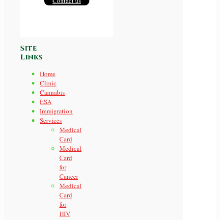
Contact us
Site
Links
Home
Clinic
Cannabis
ESA
Immigration
Services
Medical
Card
Medical
Card
for
Cancer
Medical
Card
for
HIV