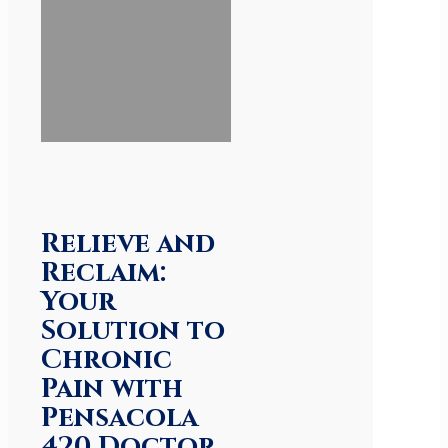
Relieve and
Reclaim:
Your
Solution to
Chronic
Pain with
Pensacola
420 Doctor