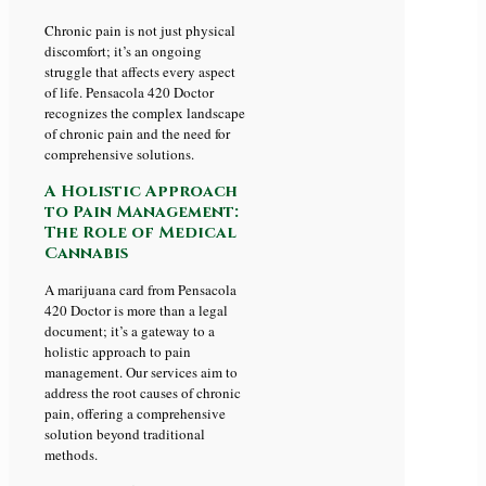
Chronic pain is not just physical
discomfort; it’s an ongoing
struggle that affects every aspect
of life. Pensacola 420 Doctor
recognizes the complex landscape
of chronic pain and the need for
comprehensive solutions.
A Holistic Approach
to Pain Management:
The Role of Medical
Cannabis
A marijuana card from Pensacola
420 Doctor is more than a legal
document; it’s a gateway to a
holistic approach to pain
management. Our services aim to
address the root causes of chronic
pain, offering a comprehensive
solution beyond traditional
methods.