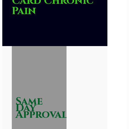
Card Chronic
Pain
Same
Day
Approval