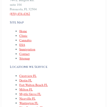
744 E. Burgess Rd.
suite 104
Pensacola, FL 32504
(850) 454-4362
Site Map
Home
Clinic
Cannabis
ESA
Immigration
Contact
Sitemap
Locations we Service
Crestview FL
Destin FL
Fort Walton Beach FL
Milton FL
Myrtle Grove FL
Niceville FL
Warrington FL