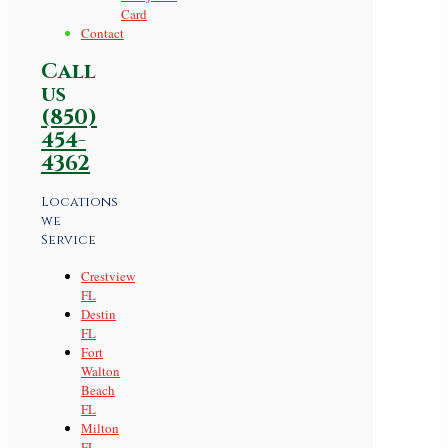
Card
Contact
Call
us
(850)
454-
4362
Locations
we
Service
Crestview
FL
Destin
FL
Fort
Walton
Beach
FL
Milton
FL