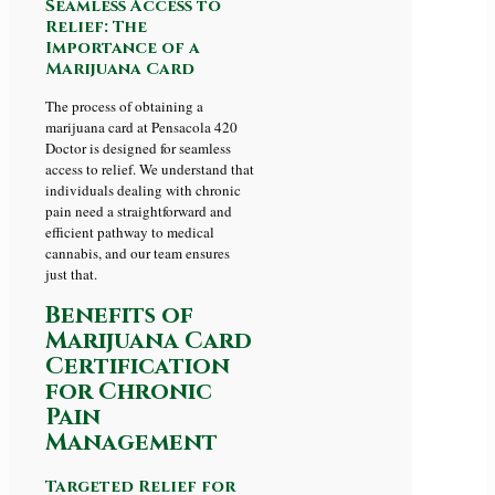
Seamless Access to
Relief: The
Importance of a
Marijuana Card
The process of obtaining a
marijuana card at Pensacola 420
Doctor is designed for seamless
access to relief. We understand that
individuals dealing with chronic
pain need a straightforward and
efficient pathway to medical
cannabis, and our team ensures
just that.
Benefits of
Marijuana Card
Certification
for Chronic
Pain
Management
Targeted Relief for